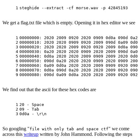
1
steghide --extract -cf morse.wav -p 42845193
We get a flag.txt file which is empty. Opening it in hex editor we see
1
00000000: 2020 2009 0920 2020 0909 0d0a 090d 0a2
2
00000010: 2020 2020 0909 0920 2009 090d 0a09 0d0
3
00000020: 2020 2020 2009 0920 0920 2009 0d0a 090
4
00000030: 0a20 2020 2020 0909 2020 2009 090d 0a0
5
00000040: 0d0a 2020 2020 2009 0909 2009 2020 0d0
6
00000050: 090d 0a20 2020 2020 0909 2020 0909 200
7
00000060: 0a09 0d0a 2020 2020 2009 0909 0920 090
8
00000070: 0d0a 090d 0a20 2020 2020 2009 0920 090
9
00000080: 090d 0a09 0d0a 2020 2020 2009 0920 092
We find out that the ascii for these hex codes are
1
20 - Space
2
09 - Tab
3
0d0a - \r\n
So googling "
" we come
file with only tab and space ctf
across this
writeup
written by John Hammond. Following the steps