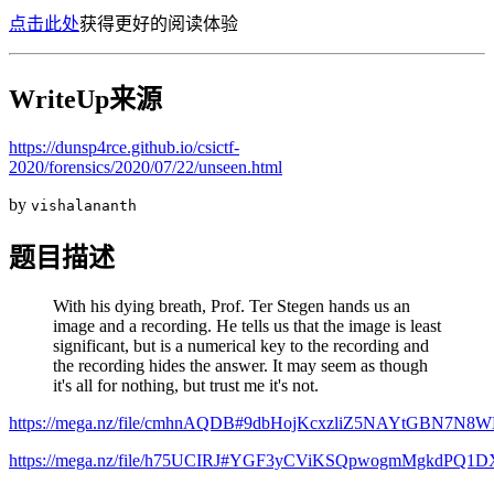
点击此处
获得更好的阅读体验
WriteUp来源
https://dunsp4rce.github.io/csictf-
2020/forensics/2020/07/22/unseen.html
by
vishalananth
题目描述
With his dying breath, Prof. Ter Stegen hands us an
image and a recording. He tells us that the image is least
significant, but is a numerical key to the recording and
the recording hides the answer. It may seem as though
it's all for nothing, but trust me it's not.
https://mega.nz/file/cmhnAQDB#9dbHojKcxzliZ5NAYtGBN7N
https://mega.nz/file/h75UCIRJ#YGF3yCViKSQpwogmMgkdP