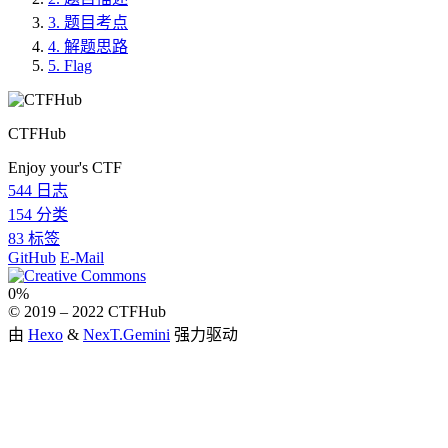
3.
题目考点
4.
解题思路
5.
Flag
CTFHub
Enjoy your's CTF
544
日志
154
分类
83
标签
GitHub
E-Mail
0%
© 2019 –
2022
CTFHub
由
Hexo
&
NexT.Gemini
强力驱动