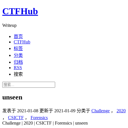
CTFHub
Writeup
首页
CTFHub
标签
分类
归档
RSS
搜索
unseen
发表于
2021-01-08
更新于
2021-01-09
分类于
Challenge
，
2020
，
CSICTF
，
Forensics
Challenge | 2020 | CSICTF | Forensics | unseen