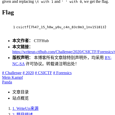
given and replacing
and
, we get the flag.
\t with 1
' ' with 0
Flag
1
csictf{7h47_15_h0w_y0u_c4n_83c0m3_1nv151813}
本文作者：
CTFHub
本文链接：
https://writeup.ctfhub.com/Challenge/2020/CSICTF/Forensi
版权声明：
本博客所有文章除特别声明外，均采用
BY-
NC-SA
许可协议。转载请注明出处！
# Challenge
# 2020
# CSICTF
# Forensics
Mein Kampf
Panda
文章目录
站点概览
1.
WriteUp来源
2.
题目描述