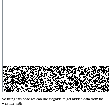
So using this code we can use steghide to get hidden data from the
wav file with