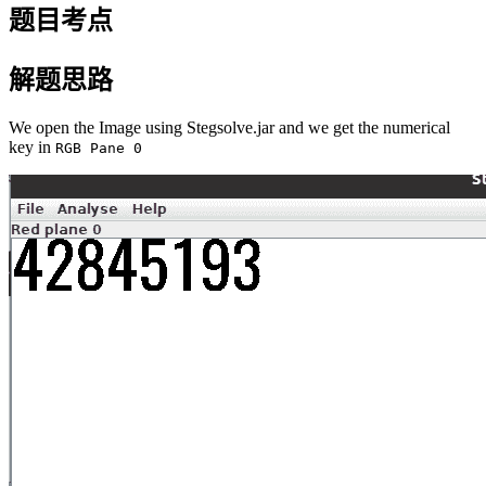
题目考点
解题思路
We open the Image using Stegsolve.jar and we get the numerical
key in
RGB Pane 0